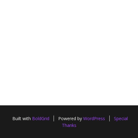
Built with
BoldGrid
Powered by
WordPress
Special
Thanks