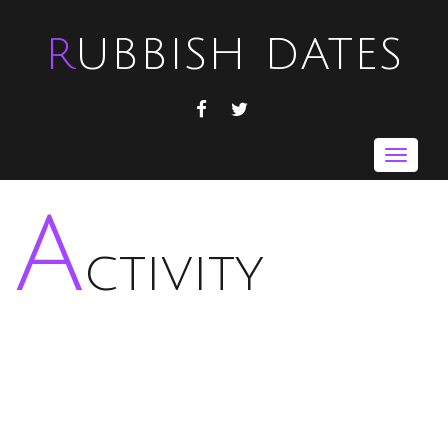
RUBBISH DATES
FACEBOOK
TWITTER
Toggle
navigat
A
ctivity